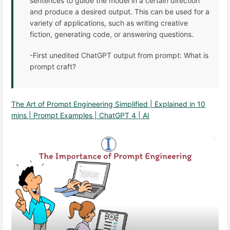
sentences to guide the model in a certain direction
and produce a desired output. This can be used for a
variety of applications, such as writing creative
fiction, generating code, or answering questions.
-First unedited ChatGPT output from prompt: What is
prompt craft?
The Art of Prompt Engineering Simplified | Explained in 10
mins | Prompt Examples | ChatGPT 4 | AI