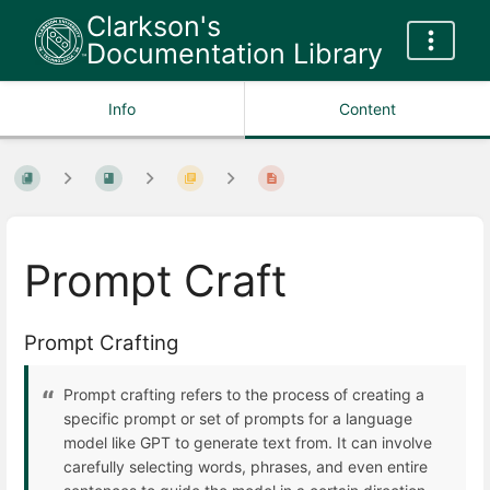
Clarkson's
Documentation Library
Info
Content
Prompt Craft
Prompt Crafting
Prompt crafting refers to the process of creating a
specific prompt or set of prompts for a language
model like GPT to generate text from. It can involve
carefully selecting words, phrases, and even entire