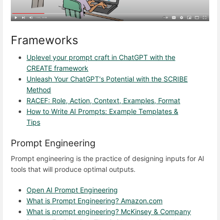
Frameworks
Uplevel your prompt craft in ChatGPT with the
CREATE framework
Unleash Your ChatGPT's Potential with the SCRIBE
Method
RACEF: Role, Action, Context, Examples, Format
How to Write AI Prompts: Example Templates &
Tips
Prompt Engineering
Prompt engineering is the practice of designing inputs for AI
tools that will produce optimal outputs.
Open AI Prompt Engineering
What is Prompt Engineering? Amazon.com
What is prompt engineering? McKinsey & Company