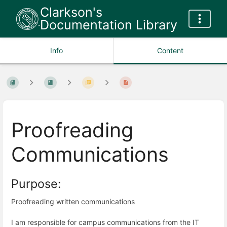
Clarkson's
Documentation Library
Info
Content
Proofreading
Communications
Purpose:
Proofreading written communications
I am responsible for campus communications from the IT