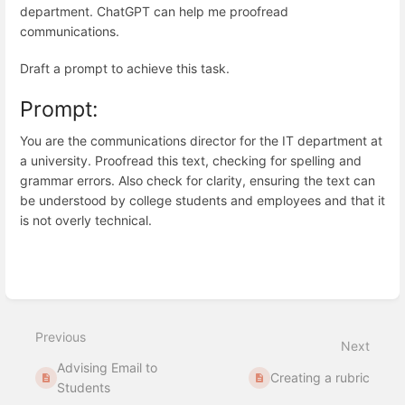
department. ChatGPT can help me proofread
communications.
Draft a prompt to achieve this task.
Prompt:
You are the communications director for the IT department at
a university. Proofread this text, checking for spelling and
grammar errors. Also check for clarity, ensuring the text can
be understood by college students and employees and that it
is not overly technical.
Enter
section
select
Previous
mode
Next
Advising Email to
Creating a rubric
Students