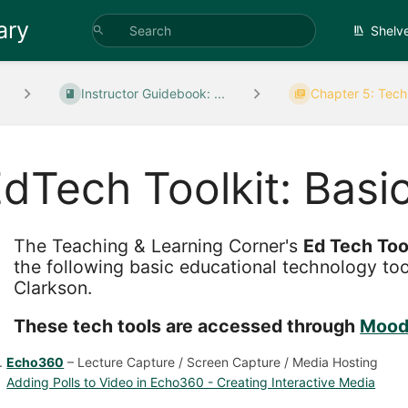
ary
Shelv
Instructor Guidebook: ...
Chapter 5: Techn
dTech Toolkit: Basi
The Teaching & Learning Corner's
Ed Tech Too
the following basic educational technology to
Clarkson.
These tech tools are accessed through
Mood
Echo360
– Lecture Capture / Screen Capture / Media Hosting
Adding Polls to Video in Echo360 - Creating Interactive Media