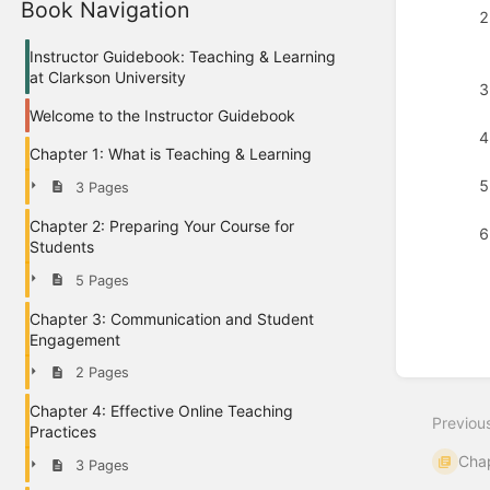
Book Navigation
Instructor Guidebook: Teaching & Learning
at Clarkson University
Welcome to the Instructor Guidebook
Chapter 1: What is Teaching & Learning
3 Pages
Chapter 2: Preparing Your Course for
Students
5 Pages
Chapter 3: Communication and Student
Enter
Engagement
section
select
2 Pages
mode
Chapter 4: Effective Online Teaching
Previou
Practices
Chap
3 Pages