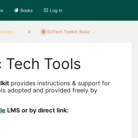
es
Books
Log in
ology ...
EdTech Toolkit: Basic ...
c Tech Tools
lkit
provides instructions & support for
ols adopted and provided freely by
le
LMS or by direct link: