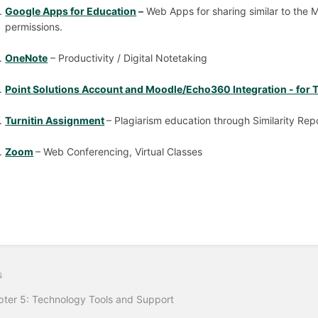
Google Apps for Education
–
Web Apps for sharing similar to the M
permissions.
OneNote
– Productivity / Digital Notetaking
Point Solutions Account and Moodle/Echo360 Integration - for T
Turnitin Assignment
– Plagiarism education through Similarity Rep
Zoom
– Web Conferencing, Virtual Classes
s
ter 5: Technology Tools and Support