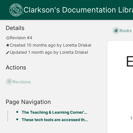
Clarkson's Documentation Libr
Details
Books
Revision #4
Created
10 months ago
by
Loretta Driskel
Updated
1 month ago
by
Loretta Driskel
E
Actions
Revisions
Page Navigation
The Teaching & Learning Corner's Ed Tech Toolkit provides instructions & support for the following b
These tech tools are accessed through Moodle LMS or by direct link: