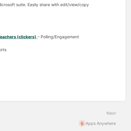
icrosoft suite. Easily share with edit/view/copy
eachers (clickers)
– Polling/Engagement
orts
Next
Apps Anywhere