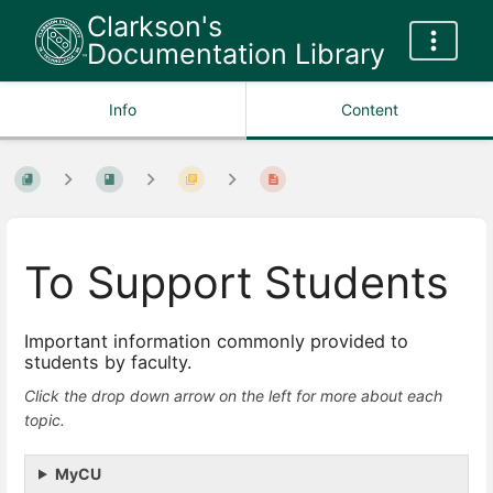
Clarkson's
Documentation Library
Info
Content
To Support Students
Important information commonly provided to
students by faculty.
Click the drop down arrow on the left for more about each
topic.
MyCU