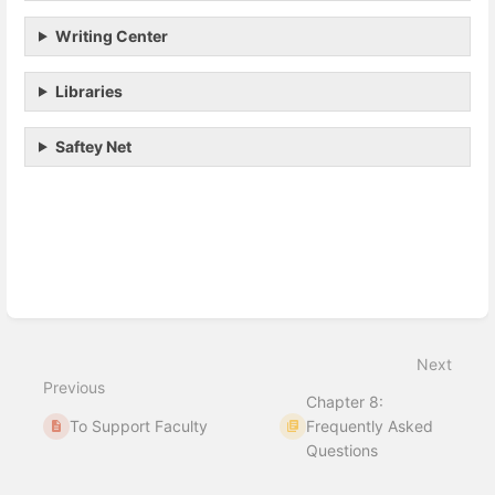
Writing Center
Libraries
Saftey Net
Enter
section
select
mode
Next
Previous
Chapter 8:
To Support Faculty
Frequently Asked
Questions