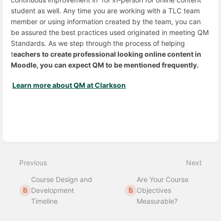
student as well. Any time you are working with a TLC team
member or using information created by the team, you can
be assured the best practices used originated in meeting QM
Standards. As we step through the process of helping
t
eachers to create professional looking online content in
Moodle, you can expect QM to be mentioned frequently.
Learn more about QM at Clarkson
Enter
section
select
mode
Previous
Next
Course Design and
Are Your Course
Development
Objectives
Timeline
Measurable?