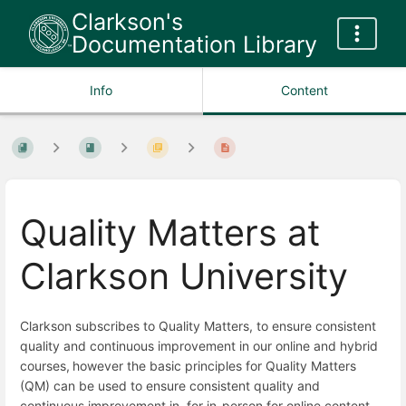
Clarkson's
Documentation Library
Info
Content
Quality Matters at
Clarkson University
Clarkson subscribes to Quality Matters, to ensure consistent
quality and continuous improvement in our online and hybrid
courses,
however the basic principles for Quality Matters
(QM) can be used to ensure consistent quality and
continuous improvement in for in-person for online content