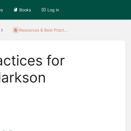
es
Books
Log in
Resources & Best Pract...
ctices for
larkson