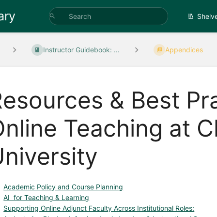
ary
Shelv
Instructor Guidebook: ...
Appendices
esources & Best Pra
nline Teaching at C
niversity
Academic Policy and Course Planning
AI for Teaching & Learning
Supporting Online Adjunct Faculty Across Institutional Roles: