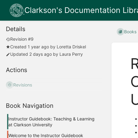
Clarkson's Documentation Libr
Details
Books
Revision #9
Created
1 year ago
by
Loretta Driskel
Updated
2 days ago
by
Laura Perry
R
Actions
O
Revisions
U
Book Navigation
Instructor Guidebook: Teaching & Learning
at Clarkson University
Welcome to the Instructor Guidebook