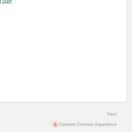
t Staff
Next
Clarkson Common Experience