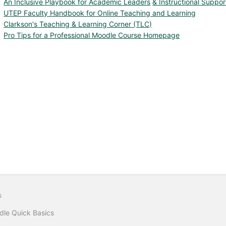
An Inclusive Playbook for Academic Leaders
& Instructional Suppor
UTEP Faculty Handbook for Online Teaching and Learning
Clarkson's Teaching & Learning Corner (TLC)
Pro Tips for a Professional Moodle Course Homepage
s
le Quick Basics