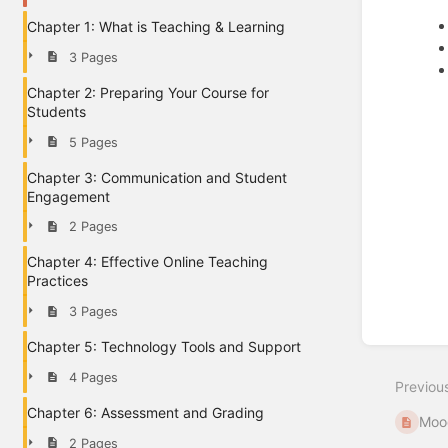
Chapter 1: What is Teaching & Learning
3 Pages
Chapter 2: Preparing Your Course for
Students
5 Pages
Chapter 3: Communication and Student
Engagement
2 Pages
Chapter 4: Effective Online Teaching
Enter
Practices
section
select
3 Pages
mode
Chapter 5: Technology Tools and Support
4 Pages
Previou
Chapter 6: Assessment and Grading
Mood
2 Pages