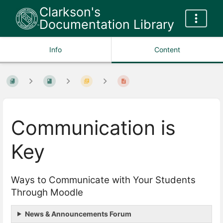
Clarkson's
Documentation Library
Info
Content
Communication is
Key
Ways to Communicate with Your Students
Through Moodle
News & Announcements Forum