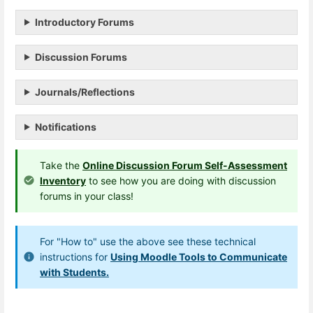
Introductory Forums
Discussion Forums
Journals/Reflections
Notifications
Take the
Online Discussion Forum Self-Assessment
Inventory
to see how you are doing with discussion
forums in your class!
For "How to" use the above see these technical
instructions for
Using Moodle Tools to Communicate
with Students.