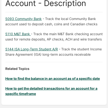
Account - Description
5093 Community Bank
- Track the local Community Bank
account used to deposit cash, coins and Canadian checks
5110 M&T Bank
- Track the main M&T Bank checking account
used for remote deposits, AP checks, ACH and wire transfers
5144 ISA Long-Term Student A/R
- Track the student Income
Share Agreement (ISA) long-term accounts receivable
Related Topics
How to find the balance in an account as of a specific date
How to get the detailed transactions for an account for a
specific timeframe
Enter
section