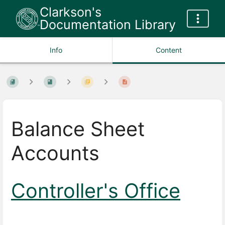
Clarkson's
Documentation Library
Info
Content
Balance Sheet
Accounts
Controller's Office