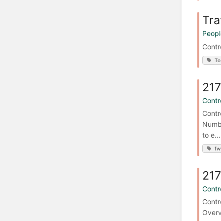
Tra
Peopl
Contr
To
217
Contro
Contr
Numbe
to e...
fw
217
Contro
Contr
Overv