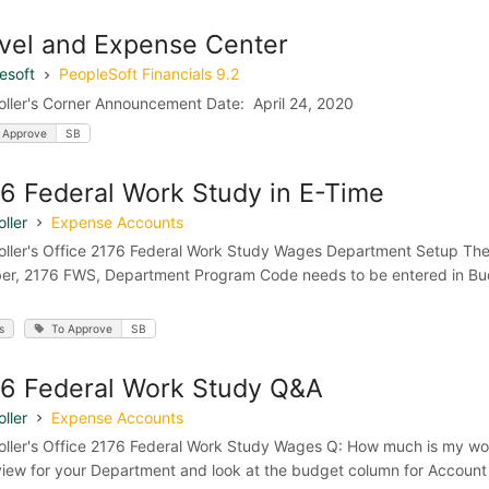
vel and Expense Center
esoft
PeopleSoft Financials 9.2
oller's Corner Announcement Date: April 24, 2020
 Approve
SB
6 Federal Work Study in E-Time
ller
Expense Accounts
oller's Office 2176 Federal Work Study Wages Department Setup Th
r, 2176 FWS, Department Program Code needs to be entered in Budge
s
To Approve
SB
6 Federal Work Study Q&A
ller
Expense Accounts
oller's Office 2176 Federal Work Study Wages Q: How much is my wor
iew for your Department and look at the budget column for Account