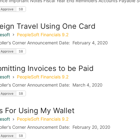
nce Important Notes Fiscal Year End Reminders Accounts Payable Sub
 Approve
SB
eign Travel Using One Card
esoft
PeopleSoft Financials 9.2
oller's Corner Announcement Date: February 4, 2020
 Approve
SB
mitting Invoices to be Paid
esoft
PeopleSoft Financials 9.2
oller's Corner Announcement Date: March 4, 2020
 Approve
SB
s For Using My Wallet
esoft
PeopleSoft Financials 9.2
oller's Corner Announcement Date: February 20, 2020
 Approve
SB