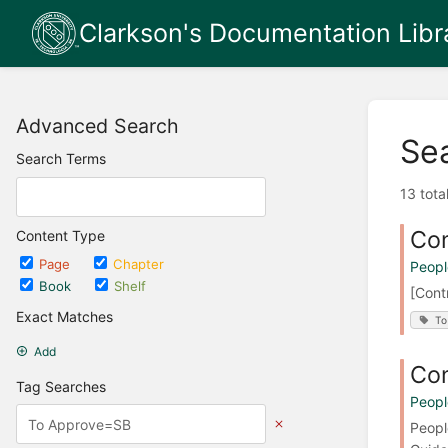
Clarkson's Documentation Libr
Advanced Search
Se
Search Terms
13 tota
Con
Content Type
Page
Chapter
Peopl
Book
Shelf
[Cont
Exact Matches
To
Add
Con
Tag Searches
Peopl
Peopl