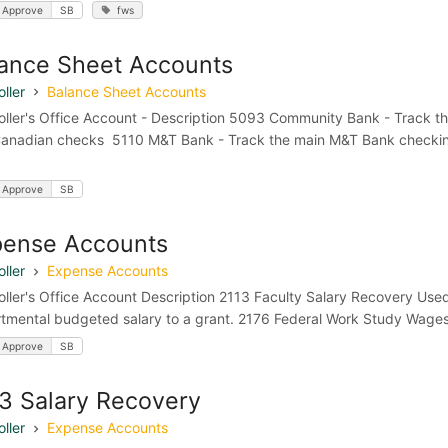
 Approve
SB
fws
ance Sheet Accounts
ller
Balance Sheet Accounts
oller's Office Account - Description 5093 Community Bank - Track t
anadian checks 5110 M&T Bank - Track the main M&T Bank checkin
 Approve
SB
pense Accounts
ller
Expense Accounts
oller's Office Account Description 2113 Faculty Salary Recovery Used 
tmental budgeted salary to a grant. 2176 Federal Work Study Wages
 Approve
SB
3 Salary Recovery
ller
Expense Accounts