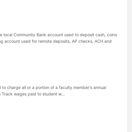
he local Community Bank account used to deposit cash, coins
g account used for remote deposits, AP checks, ACH and
to charge all or a portion of a faculty member's annual
 Track wages paid to student w...