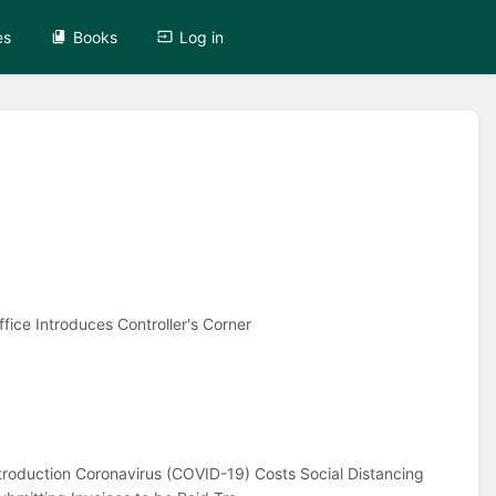
es
Books
Log in
fice Introduces Controller's Corner
ntroduction Coronavirus (COVID-19) Costs Social Distancing