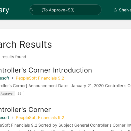
ary
Shelv
arch Results
l results found
troller's Corner Introduction
esoft
PeopleSoft Financials 9.2
roller's Corner] Announcement Date: January 21, 2020 Controller's Of
 Approve
SB
troller's Corner
esoft
PeopleSoft Financials 9.2
eSoft Financials 9.2 Sorted by Subject General Controller's Corner I