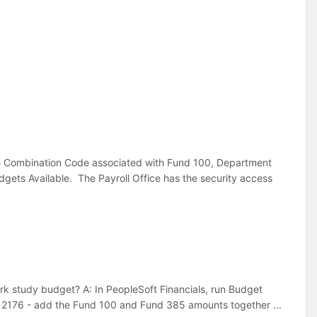
e Combination Code associated with Fund 100, Department
ts Available. The Payroll Office has the security access
k study budget? A: In PeopleSoft Financials, run Budget
 2176 - add the Fund 100 and Fund 385 amounts together ...