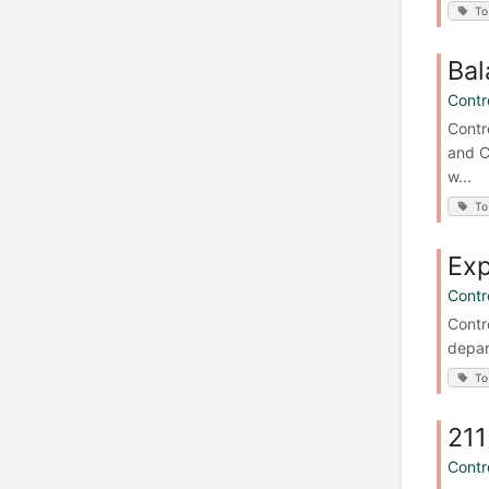
To
Bal
Contro
Contr
and C
w...
To
Ex
Contro
Contr
depar
To
211
Contro