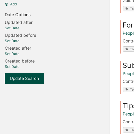
Guida
Add
To
Date Options
Updated after
For
Set Date
Peopl
Updated before
Contr
Set Date
Created after
To
Set Date
Created before
Sub
Set Date
Peopl
Update Search
Contr
To
Tip
Peopl
Contr
To