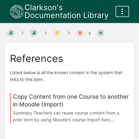
Clarkson's
Documentation Library
References
Listed below is all the known content in the system that
links to this item.
Copy Content from one Course to another
in Moodle (Import)
Summary Teachers can reuse course content from a
prior term by using Moodle's course Import func...