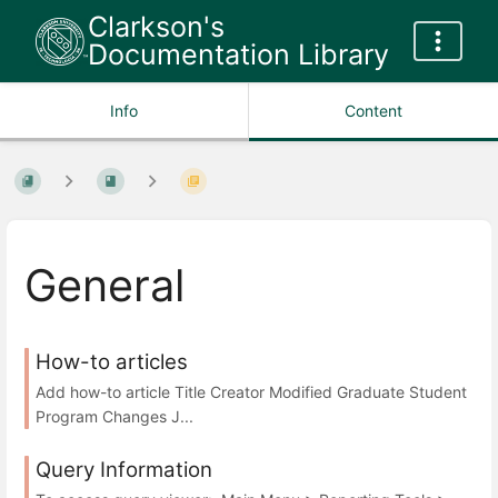
Clarkson's
Documentation Library
Info
Content
General
How-to articles
Add how-to article Title Creator Modified Graduate Student
Program Changes J...
Query Information