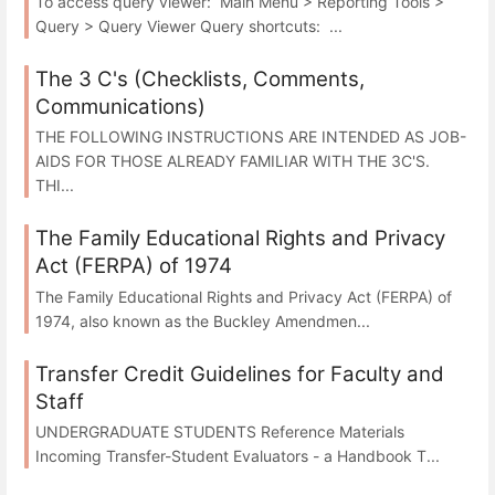
To access query viewer: Main Menu > Reporting Tools >
Query > Query Viewer Query shortcuts: ...
The 3 C's (Checklists, Comments,
Communications)
THE FOLLOWING INSTRUCTIONS ARE INTENDED AS JOB-
AIDS FOR THOSE ALREADY FAMILIAR WITH THE 3C'S.
THI...
The Family Educational Rights and Privacy
Act (FERPA) of 1974
The Family Educational Rights and Privacy Act (FERPA) of
1974, also known as the Buckley Amendmen...
Transfer Credit Guidelines for Faculty and
Staff
UNDERGRADUATE STUDENTS Reference Materials
Incoming Transfer-Student Evaluators - a Handbook T...