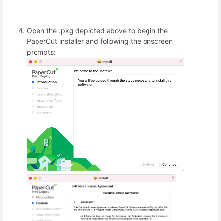
Open the .pkg depicted above to begin the
PaperCut installer and following the onscreen
prompts: