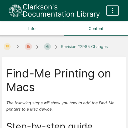
Clarkson's
Documentation Library
Info
Content
Revision #2985 Changes
Find-Me Printing on
Macs
The following steps will show you how to add the Find-Me
printers to a Mac device.
Step-by-step guide