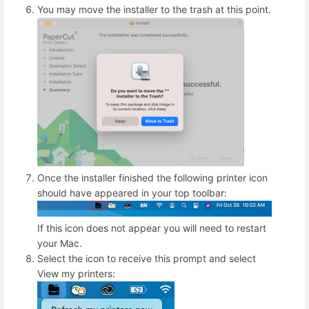
You may move the installer to the trash at this point.
Once the installer finished the following printer icon
should have appeared in your top toolbar:
If this icon does not appear you will need to restart
your Mac.
Select the icon to receive this prompt and select
View my printers: