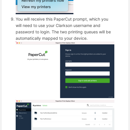
You will receive this PaperCut prompt, which you
will need to use your Clarkson username and
password to login. The two printing queues will be
automatically mapped to your device.