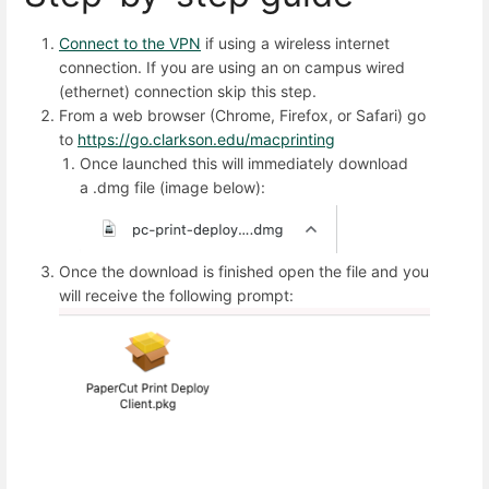
Connect to the
VPN
if using a wireless internet
connection. If you are using an on campus wired
(ethernet) connection skip this step.
From a web browser (Chrome, Firefox, or Safari) go
to
https://go.clarkson.edu/macprinting
Once launched this will immediately download
a .dmg file (image below):
Once the download is finished open the file and you
will receive the following prompt: