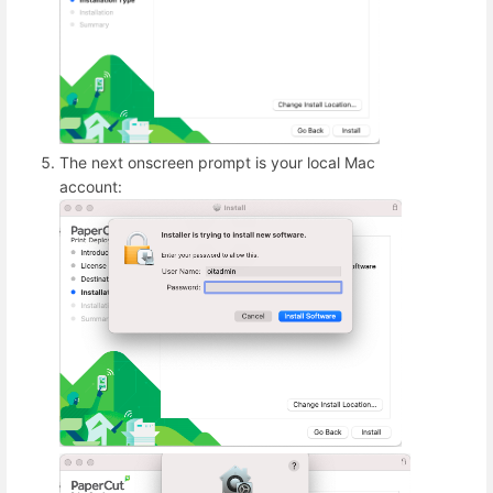
The next onscreen prompt is your local Mac
account: