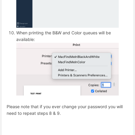
When printing the B&W and Color queues will be
available:
Please note that if you ever change your password you will
need to repeat steps 8 & 9.