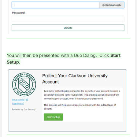
You will then be presented with a Duo Dialog. Click
Start
Setup
.