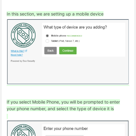
In this section, we are setting up a mobile device
If you select Mobile Phone, you will be prompted to enter
your phone number, and select the type of device it is