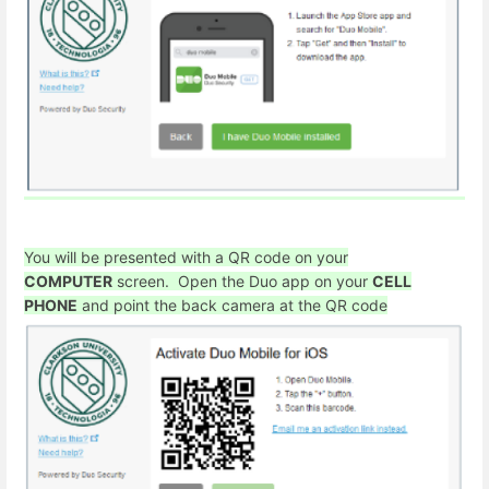
You will be presented with a QR code on your
COMPUTER
screen. Open the Duo app on your
CELL
PHONE
and point the back camera at the QR code