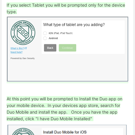
If you select Tablet you will be prompted only for the device
type.
At this point you will be prompted to Install the Duo app on
your mobile device. In your devices app store, search for
Duo Mobile and install the app. Once you have the app
installed, click "I have Duo Mobile Installed"