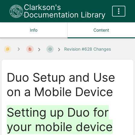
Clarkson's
Documentation Library
Info
Content
Revision #628 Changes
Duo Setup and Use
on a Mobile Device
Setting up Duo for
your mobile device