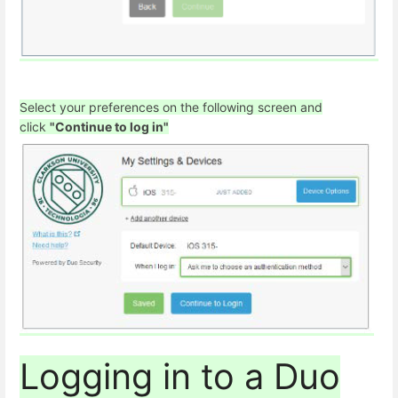
Select your preferences on the following screen and
click
"Continue to log in"
Logging in to a Duo