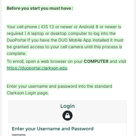
Before you start you must have :
Your cell phone ( iOS 13 or newer or Android 8 or newer is
required )
A laptop or desktop computer to log into the
DuoPortal
If you have the DUO Mobile App installed it must
be granted access to your cell camera until this process is
complete.
To enroll, open a web browser on your
COMPUTER
and visit
https://duoportal.clarkson.edu
.
Enter your username and password into the standard
Clarkson Login page.