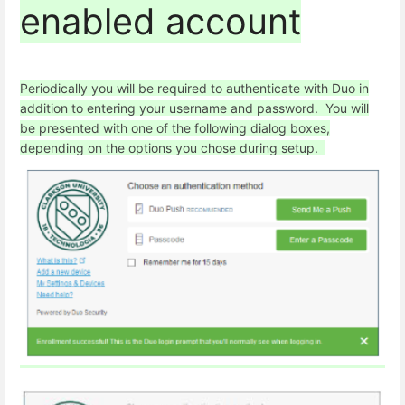
enabled account
Periodically you will be required to authenticate with Duo in
addition to entering your username and password. You will
be presented with one of the following dialog boxes,
depending on the options you chose during setup.