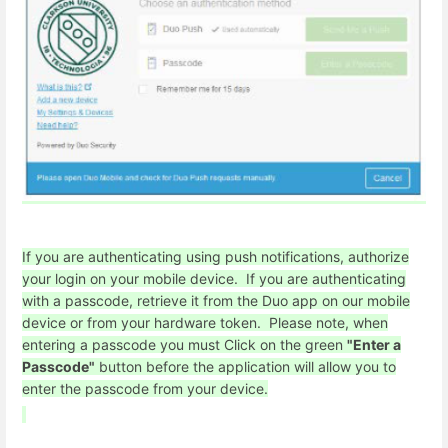
If you are authenticating using push notifications, authorize
your login on your mobile device. If you are authenticating
with a passcode, retrieve it from the Duo app on our mobile
device or from your hardware token. Please note, when
entering a passcode you must Click on the green
"Enter a
Passcode"
button before the application will allow you to
enter the passcode from your device.