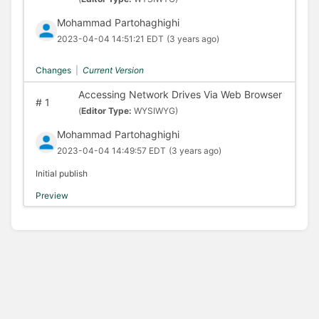
Mohammad Partohaghighi
2023-04-04 14:51:21 EDT
(3 years ago)
Changes
|
Current Version
Accessing Network Drives Via Web Browser
#
1
(
Editor Type:
WYSIWYG)
Mohammad Partohaghighi
2023-04-04 14:49:57 EDT
(3 years ago)
Initial publish
Preview