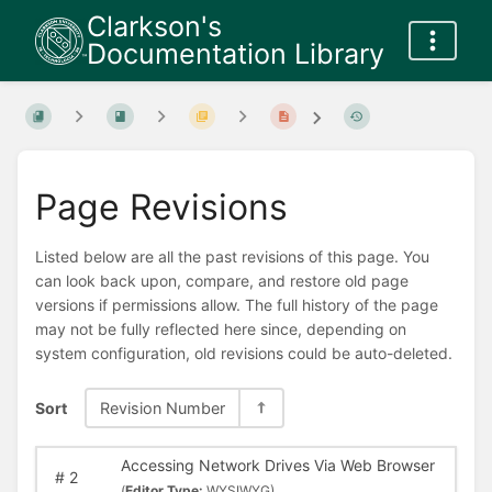
Clarkson's
Documentation Library
Page Revisions
Listed below are all the past revisions of this page. You
can look back upon, compare, and restore old page
versions if permissions allow. The full history of the page
may not be fully reflected here since, depending on
system configuration, old revisions could be auto-deleted.
Sort
Revision Number
Accessing Network Drives Via Web Browser
#
2
(
Editor Type:
WYSIWYG)