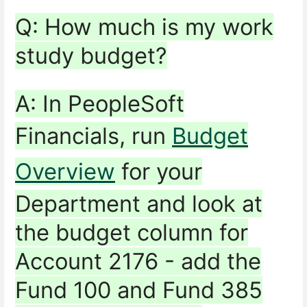
Q: How much is my work
study budget?
A: In PeopleSoft
Financials, run
Budget
Overview
for your
Department and look at
the budget column for
Account 2176 - add the
Fund 100 and Fund 385