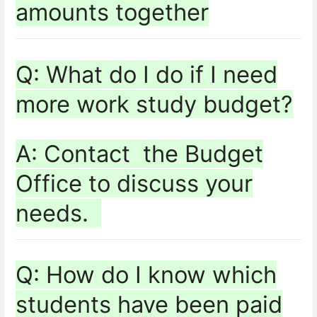
amounts together
Q: What do I do if I need
more work study budget?
A: Contact the Budget
Office to discuss your
needs.
Q: How do I know which
students have been paid