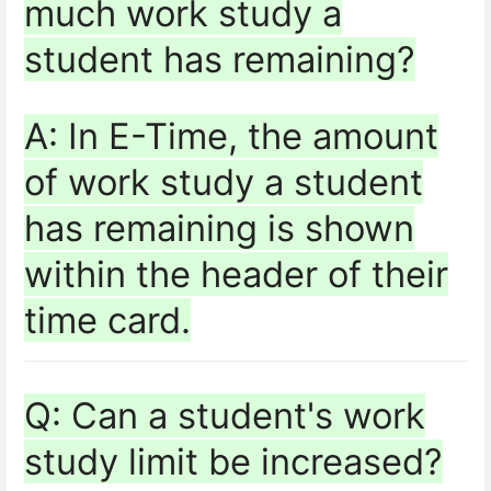
much work study a
student has remaining?
A: In E-Time, the amount
of work study a student
has remaining is shown
within the header of their
time card.
Q: Can a student's work
study limit be increased?