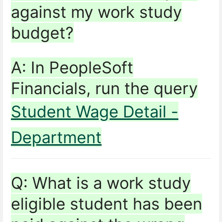
against my work study
budget?
A: In PeopleSoft
Financials, run the query
Student Wage Detail -
Department
Q: What is a work study
eligible student has been