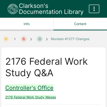
Clarkson's
Documentation Library
Info
Content
Revision #1377 Changes
2176 Federal Work
Study Q&A
Controller's Office
2176 Federal Work Study Wages