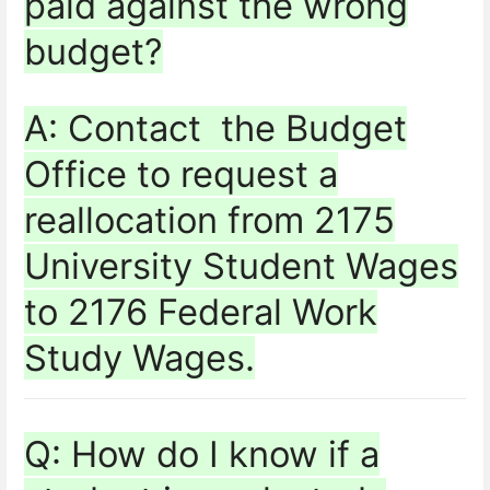
paid against the wrong
budget?
A: Contact the Budget
Office to request a
reallocation from 2175
University Student Wages
to 2176 Federal Work
Study Wages.
Q: How do I know if a