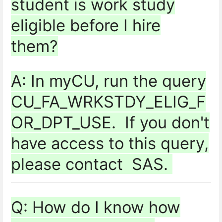
student is work study
eligible before I hire
them?
A: In myCU, run the query
CU_FA_WRKSTDY_ELIG_F
OR_DPT_USE. If you don't
have access to this query,
please contact SAS.
Q: How do I know how