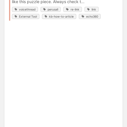
like this puzzle piece. Always check t...
voicethread
perusall
re-link
link
External Tool
kb-how-to-article
echo360