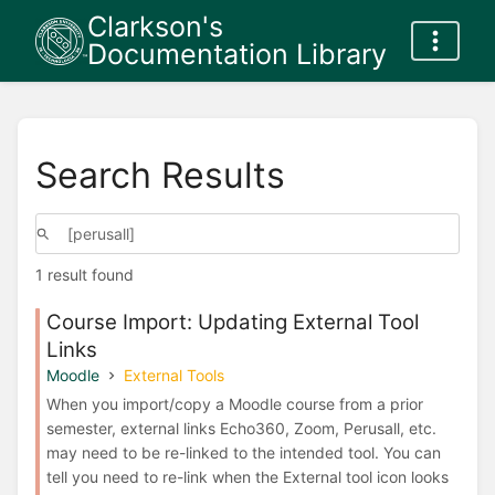
Clarkson's
Documentation Library
Search Results
1 result found
Course Import: Updating External Tool
Links
Moodle
External Tools
When you import/copy a Moodle course from a prior
semester, external links Echo360, Zoom, Perusall, etc.
may need to be re-linked to the intended tool. You can
tell you need to re-link when the External tool icon looks