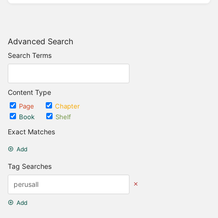
Advanced Search
Search Terms
Content Type
Page
Chapter
Book
Shelf
Exact Matches
Add
Tag Searches
Add