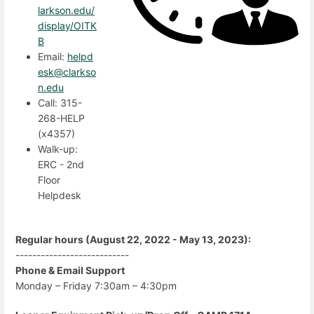
larkson.edu/
display/OITK
B
Email:
helpd
esk@clarkso
n.edu
Call: 315-
268-HELP
(x4357)
Walk-up:
ERC - 2nd
Floor
Helpdesk
Regular hours (August 22, 2022 - May 13, 2023):
---------------------------
Phone & Email Support
Monday – Friday 7:30am – 4:30pm