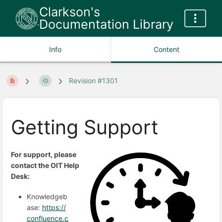
Clarkson's
Documentation Library
Info
Content
Revision #1301
Getting Support
For support, please
contact the OIT Help
Desk:
Knowledgeb
ase:
https://
confluence.c