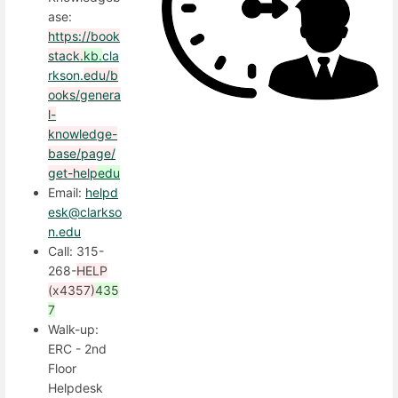
ase:
https://book
stack.
kb.
cla
rkson.
edu/b
ooks/genera
l-
knowledge-
base/page/
get-help
edu
Email:
helpd
esk@clarkso
n.edu
Call: 315-
268-
HELP
(x4357)
435
7
Walk-up:
ERC - 2nd
Floor
Helpdesk