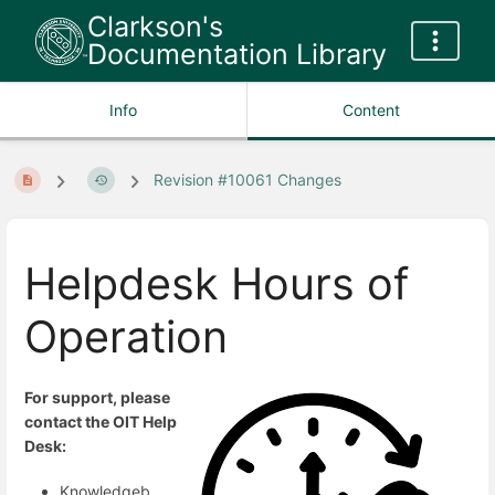
Clarkson's
Documentation Library
Info
Content
Revision #10061 Changes
Helpdesk Hours of
Operation
For support, please
contact the OIT Help
Desk:
Knowledgeb