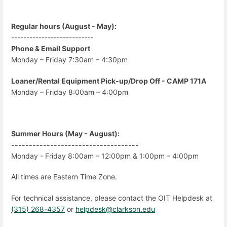
Regular hours (August - May):
---------------------------
Phone & Email Support
Monday – Friday 7:30am – 4:30pm
Loaner/Rental Equipment Pick-up/Drop Off - CAMP 171A
Monday – Friday 8:00am – 4:00pm
Summer Hours (May - August):
------------------------------------
Monday - Friday 8:00am – 12:00pm & 1:00pm – 4:00pm
All times are Eastern Time Zone.
For technical assistance, please contact the OIT Helpdesk at
(315) 268-4357
or
helpdesk@clarkson.edu